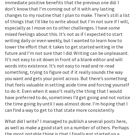
immediate positive benefits that the previous one did. I
don’t know that I’m coming out of it with any lasting
changes to my routine that I plan to make. There’s still a list
of things that I’d like to write about but I’m not sure if I will,
especially as I move on to other challenges. I have some
mixed feelings about this. It’s not as if I expected to start
writing daily or even weekly, but I wanted to learn how to
lower the effort that it takes to get started writing in the
future and I’m not sure that I did. Writing can be unpleasant.
It’s not easy to sit down in front of a blank editor and will
words into existence. It’s not easy to read and re-read
something, trying to figure out if it really sounds the way
you want and gets your point across. But there’s something
that feels valuable in setting aside time and forcing yourself
to do it. Even when it wasn’t really the thing that I would
have preferred to do, sometimes I’d get going and not notice
the time going by until I was almost done. I’m hoping that I
can find a way to get to that state more consistently.
What did I write? I managed to publish a several posts here,
as well as make a good start on a number of others. Perhaps
the most notable thing is that I finally got started on a