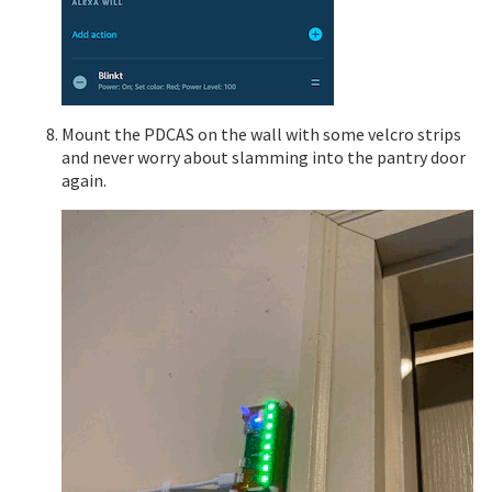
Mount the PDCAS on the wall with some velcro strips
and never worry about slamming into the pantry door
again.