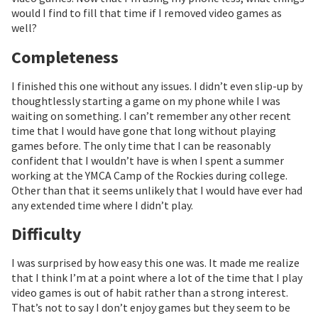
would I find to fill that time if I removed video games as
well?
Completeness
I finished this one without any issues. I didn’t even slip-up by
thoughtlessly starting a game on my phone while I was
waiting on something. I can’t remember any other recent
time that I would have gone that long without playing
games before. The only time that I can be reasonably
confident that I wouldn’t have is when I spent a summer
working at the YMCA Camp of the Rockies during college.
Other than that it seems unlikely that I would have ever had
any extended time where I didn’t play.
Difficulty
I was surprised by how easy this one was. It made me realize
that I think I’m at a point where a lot of the time that I play
video games is out of habit rather than a strong interest.
That’s not to say I don’t enjoy games but they seem to be