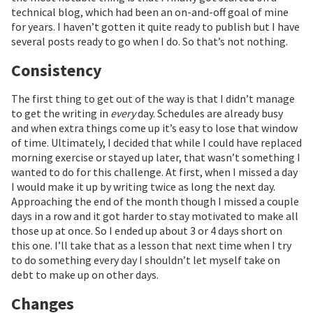
technical blog, which had been an on-and-off goal of mine
for years. I haven’t gotten it quite ready to publish but I have
several posts ready to go when I do. So that’s not nothing.
Consistency
The first thing to get out of the way is that I didn’t manage
to get the writing in
every
day. Schedules are already busy
and when extra things come up it’s easy to lose that window
of time. Ultimately, I decided that while I could have replaced
morning exercise or stayed up later, that wasn’t something I
wanted to do for this challenge. At first, when I missed a day
I would make it up by writing twice as long the next day.
Approaching the end of the month though I missed a couple
days in a row and it got harder to stay motivated to make all
those up at once. So I ended up about 3 or 4 days short on
this one. I’ll take that as a lesson that next time when I try
to do something every day I shouldn’t let myself take on
debt to make up on other days.
Changes