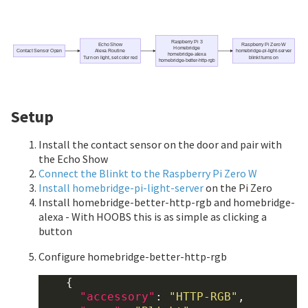
Raspberry Pi 3
Echo Show
Raspberry Pi Zero W
Homebridge
Contact Sensor Open
Alexa Routine
homebridge-pi-light-server
homebridge-alexa
Turn on light, set color red
blinkt turns on
homebridge-better-http-rgb
Setup
Install the contact sensor on the door and pair with
the Echo Show
Connect the Blinkt to the Raspberry Pi Zero W
Install homebridge-pi-light-server
on the Pi Zero
Install homebridge-better-http-rgb and homebridge-
alexa - With HOOBS this is as simple as clicking a
button
Configure homebridge-better-http-rgb
    {

"accessory"
: 
"HTTP-RGB"
,
