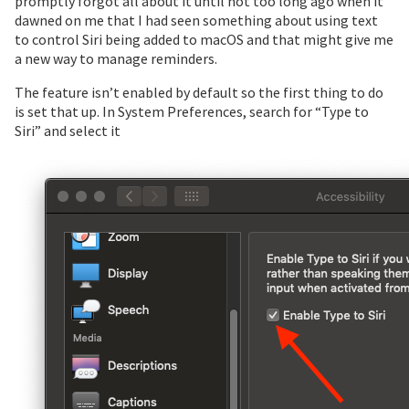
promptly forgot all about it until not too long ago when it
dawned on me that I had seen something about using text
to control Siri being added to macOS and that might give me
a new way to manage reminders.
The feature isn’t enabled by default so the first thing to do
is set that up. In System Preferences, search for “Type to
Siri” and select it