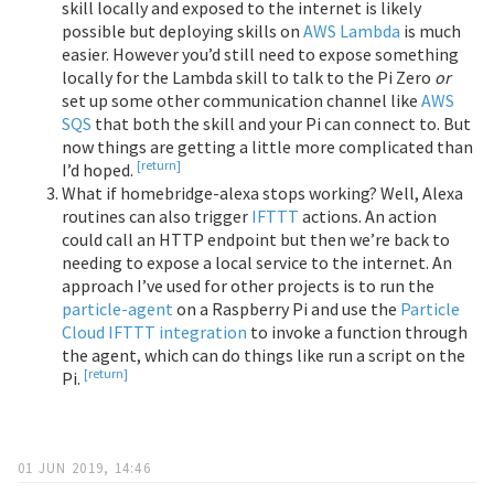
skill locally and exposed to the internet is likely
possible but deploying skills on
AWS Lambda
is much
easier. However you’d still need to expose something
locally for the Lambda skill to talk to the Pi Zero
or
set up some other communication channel like
AWS
SQS
that both the skill and your Pi can connect to. But
now things are getting a little more complicated than
[return]
I’d hoped.
What if homebridge-alexa stops working? Well, Alexa
routines can also trigger
IFTTT
actions. An action
could call an HTTP endpoint but then we’re back to
needing to expose a local service to the internet. An
approach I’ve used for other projects is to run the
particle-agent
on a Raspberry Pi and use the
Particle
Cloud IFTTT integration
to invoke a function through
the agent, which can do things like run a script on the
[return]
Pi.
01 JUN 2019, 14:46