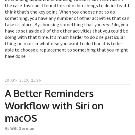
the case. Instead, I found lots of other things to do instead. I
think that’s the key point. When you choose not to do
something, you have any number of other activities that can
take its place. By choosing something that you
must
do, you
have to set aside all of the other activities that you could be
doing with that time. It’s much harder to do one particular
thing no matter what else you want to do than it is to be
able to choose a replacement to something that you might
have done.
18 APR 2019, 21:36
A Better Reminders
Workflow with Siri on
macOS
By
Will Gorman