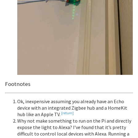
Footnotes
Ok, inexpensive assuming you already have an Echo
device with an integrated Zigbee hub and a HomeKit
[return]
hub like an Apple TV.
Why not make something to run on the Pi and directly
expose the light to Alexa? I’ve found that it’s pretty
difficult to control local devices with Alexa. Running a