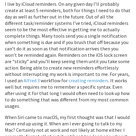
I live by iCloud reminders. On any given day I’ll probably
create at least 5 reminders, both for things I need to do that
day as well as further out in the future. Out of all the
different task/reminder systems I’ve tried, iCloud reminders
seem to be the most effective in getting me to actually
complete things. Many tools send you a single notification
when something is due and if you brush that off because you
can’t do it as soon as that notification arrives then you
won’t be reminded again. Reminders on the iOS lock screen
are “sticky” and you’ll keep seeing them until you take some
action. Being able to create new reminders effortlessly
without interrupting my work is important to me. For years,
I used an
Alfred 3
workflow for
creating reminders
. It works
well but requires me to remember a specific syntax. Even
after using it for that long I would often need to look up how
to do something that was different from my most common
usages.
When Siri came to macOS, my first thought was that I would
never end up using it. When am I ever going to talk to my
Mac? Certainly not at work and not likely at home either. I