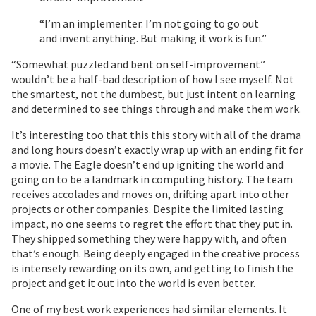
“I’m an implementer. I’m not going to go out
and invent anything. But making it work is fun.”
“Somewhat puzzled and bent on self-improvement”
wouldn’t be a half-bad description of how I see myself. Not
the smartest, not the dumbest, but just intent on learning
and determined to see things through and make them work.
It’s interesting too that this this story with all of the drama
and long hours doesn’t exactly wrap up with an ending fit for
a movie. The Eagle doesn’t end up igniting the world and
going on to be a landmark in computing history. The team
receives accolades and moves on, drifting apart into other
projects or other companies. Despite the limited lasting
impact, no one seems to regret the effort that they put in.
They shipped something they were happy with, and often
that’s enough. Being deeply engaged in the creative process
is intensely rewarding on its own, and getting to finish the
project and get it out into the world is even better.
One of my best work experiences had similar elements. It