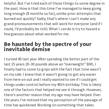
helpful. But I’ve tried each of those things to some degree in
the past. How is that this time I’ve managed to keep going
long enough (8 months so far), unlike prior attempts that
burned out quickly? Sadly, that’s where I can’t make any
grand pronouncements that will work for everyone (and if I
could, I’d probably be rich). What I
can
do is try to hazard a
few guesses about what worked for me.
Be haunted by the spectre of your
inevitable demise
I turned 40 last year. After spending the better part of the
last 15 years 20-30 pounds above an “overweight” BMI, I
finally had to come to grips with the fact that time wasn’t
on my side. I knew that it wasn’t going to get any easier
from here on out and I really wanted to see if I could get
things under control before my 40th birthday. This is likely
one of the factors that helped me see it through. However,
there’s another reason that my age may have helped. Over
the years I’ve noticed that my perception of the passage of
time has quickened. Working on something that takes