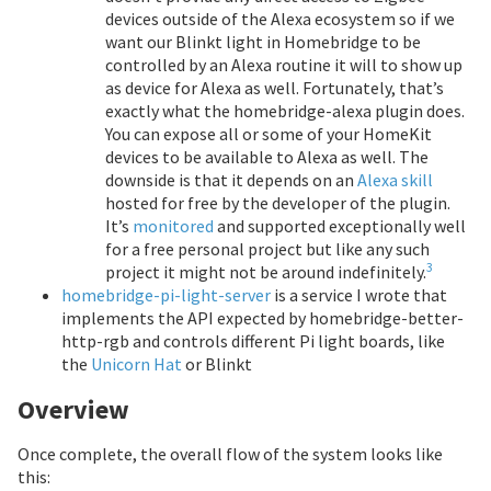
devices outside of the Alexa ecosystem so if we
want our Blinkt light in Homebridge to be
controlled by an Alexa routine it will to show up
as device for Alexa as well. Fortunately, that’s
exactly what the homebridge-alexa plugin does.
You can expose all or some of your HomeKit
devices to be available to Alexa as well. The
downside is that it depends on an
Alexa skill
hosted for free by the developer of the plugin.
It’s
monitored
and supported exceptionally well
for a free personal project but like any such
3
project it might not be around indefinitely.
homebridge-pi-light-server
is a service I wrote that
implements the API expected by homebridge-better-
http-rgb and controls different Pi light boards, like
the
Unicorn Hat
or Blinkt
Overview
Once complete, the overall flow of the system looks like
this: