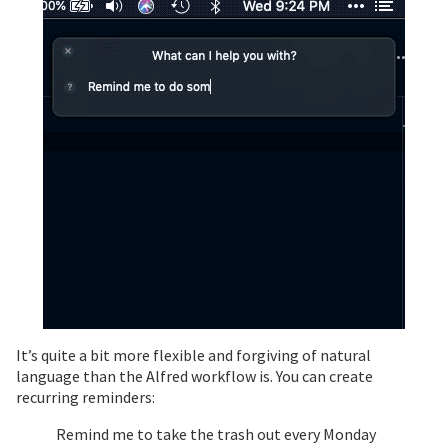
It’s quite a bit more flexible and forgiving of natural
language than the Alfred workflow is. You can create
recurring reminders:
Remind me to take the trash out every Monday