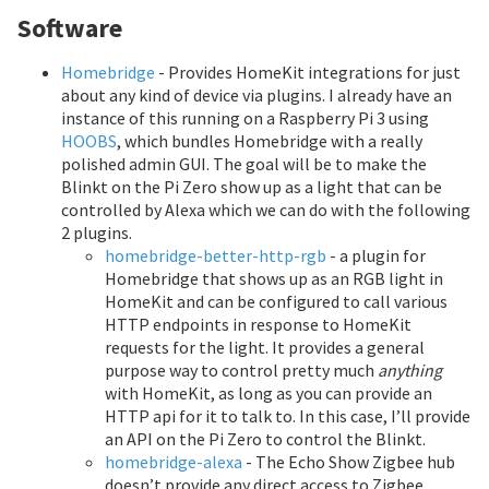
Software
Homebridge
- Provides HomeKit integrations for just
about any kind of device via plugins. I already have an
instance of this running on a Raspberry Pi 3 using
HOOBS
, which bundles Homebridge with a really
polished admin GUI. The goal will be to make the
Blinkt on the Pi Zero show up as a light that can be
controlled by Alexa which we can do with the following
2 plugins.
homebridge-better-http-rgb
- a plugin for
Homebridge that shows up as an RGB light in
HomeKit and can be configured to call various
HTTP endpoints in response to HomeKit
requests for the light. It provides a general
purpose way to control pretty much
anything
with HomeKit, as long as you can provide an
HTTP api for it to talk to. In this case, I’ll provide
an API on the Pi Zero to control the Blinkt.
homebridge-alexa
- The Echo Show Zigbee hub
doesn’t provide any direct access to Zigbee