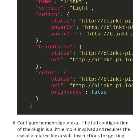
"name"
: 
"Blinkt"
,

"service"
: 
"Light"
,

"switch"
: {

"status"
: 
"http://blinkt-pi.l
"powerOn"
: 
"http://blinkt-pi.
"powerOff"
: 
"http://blinkt-pi
      },

"brightness"
: {

"status"
: 
"http://blinkt-pi.l
"url"
: 
"http://blinkt-pi.loca
      },

"color"
: {

"status"
: 
"http://blinkt-pi.l
"url"
: 
"http://blinkt-pi.loca
"brightness"
: 
false
      }

    }

Configure homebridge-alexa - The full configuration
of the plugin is a little more involved and requires the
use of a related Alexa skill. Instructions for getting