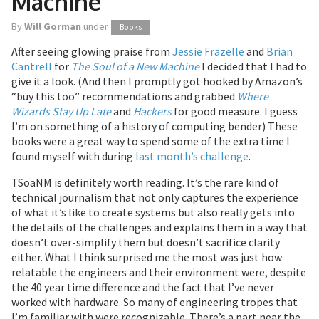
Machine
By
Will Gorman
under
Books
After seeing glowing praise from
Jessie Frazelle
and
Brian
Cantrell
for
The Soul of a New Machine
I decided that I had to
give it a look. (And then I promptly got hooked by Amazon’s
“buy this too” recommendations and grabbed
Where
Wizards Stay Up Late
and
Hackers
for good measure. I guess
I’m on something of a history of computing bender) These
books were a great way to spend some of the extra time I
found myself with during
last month’s challenge
.
TSoaNM is definitely worth reading. It’s the rare kind of
technical journalism that not only captures the experience
of what it’s like to create systems but also really gets into
the details of the challenges and explains them in a way that
doesn’t over-simplify them but doesn’t sacrifice clarity
either. What I think surprised me the most was just how
relatable the engineers and their environment were, despite
the 40 year time difference and the fact that I’ve never
worked with hardware. So many of engineering tropes that
I’m familiar with were recognizable. There’s a part near the