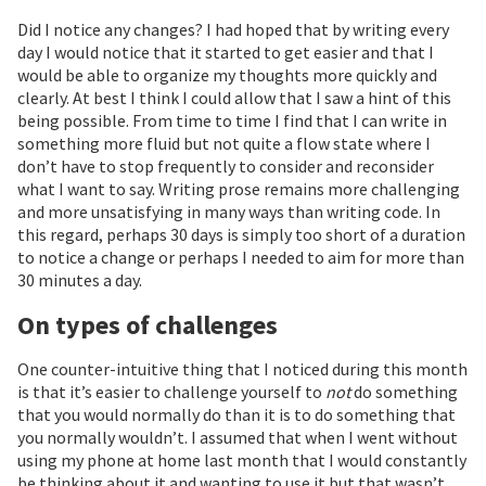
Did I notice any changes? I had hoped that by writing every
day I would notice that it started to get easier and that I
would be able to organize my thoughts more quickly and
clearly. At best I think I could allow that I saw a hint of this
being possible. From time to time I find that I can write in
something more fluid but not quite a flow state where I
don’t have to stop frequently to consider and reconsider
what I want to say. Writing prose remains more challenging
and more unsatisfying in many ways than writing code. In
this regard, perhaps 30 days is simply too short of a duration
to notice a change or perhaps I needed to aim for more than
30 minutes a day.
On types of challenges
One counter-intuitive thing that I noticed during this month
is that it’s easier to challenge yourself to
not
do something
that you would normally do than it is to do something that
you normally wouldn’t. I assumed that when I went without
using my phone at home last month that I would constantly
be thinking about it and wanting to use it but that wasn’t