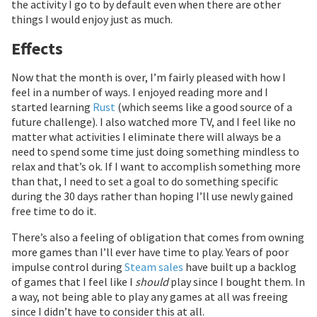
the activity I go to by default even when there are other
things I would enjoy just as much.
Effects
Now that the month is over, I’m fairly pleased with how I
feel in a number of ways. I enjoyed reading more and I
started learning
Rust
(which seems like a good source of a
future challenge). I also watched more TV, and I feel like no
matter what activities I eliminate there will always be a
need to spend some time just doing something mindless to
relax and that’s ok. If I want to accomplish something more
than that, I need to set a goal to do something specific
during the 30 days rather than hoping I’ll use newly gained
free time to do it.
There’s also a feeling of obligation that comes from owning
more games than I’ll ever have time to play. Years of poor
impulse control during
Steam sales
have built up a backlog
of games that I feel like I
should
play since I bought them. In
a way, not being able to play any games at all was freeing
since I didn’t have to consider this at all.