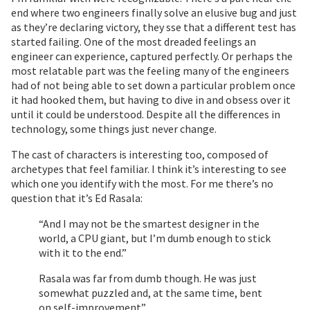
end where two engineers finally solve an elusive bug and just
as they’re declaring victory, they sse that a different test has
started failing. One of the most dreaded feelings an
engineer can experience, captured perfectly. Or perhaps the
most relatable part was the feeling many of the engineers
had of not being able to set down a particular problem once
it had hooked them, but having to dive in and obsess over it
until it could be understood. Despite all the differences in
technology, some things just never change.
The cast of characters is interesting too, composed of
archetypes that feel familiar. I think it’s interesting to see
which one you identify with the most. For me there’s no
question that it’s Ed Rasala:
“And I may not be the smartest designer in the
world, a CPU giant, but I’m dumb enough to stick
with it to the end.”
Rasala was far from dumb though. He was just
somewhat puzzled and, at the same time, bent
on self-improvement”