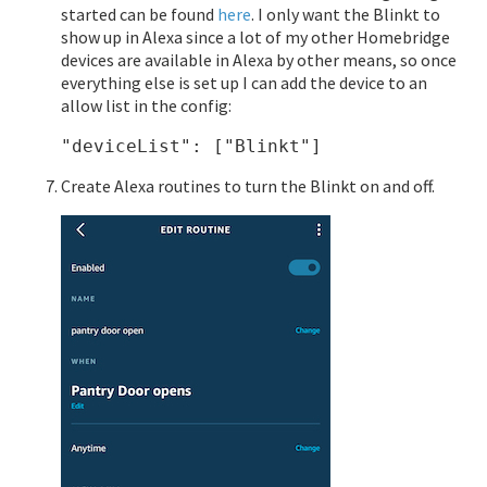
started can be found
here
. I only want the Blinkt to
show up in Alexa since a lot of my other Homebridge
devices are available in Alexa by other means, so once
everything else is set up I can add the device to an
allow list in the config:
Create Alexa routines to turn the Blinkt on and off.