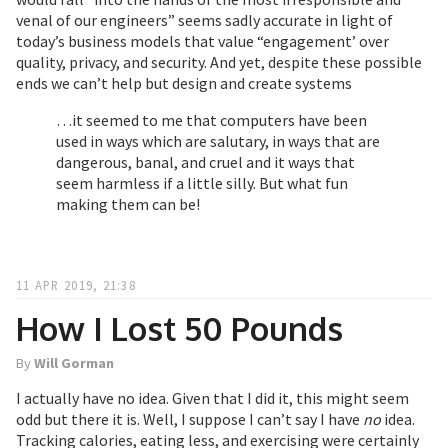
venal of our engineers” seems sadly accurate in light of
today’s business models that value “engagement’ over
quality, privacy, and security. And yet, despite these possible
ends we can’t help but design and create systems
…it seemed to me that computers have been
used in ways which are salutary, in ways that are
dangerous, banal, and cruel and it ways that
seem harmless if a little silly. But what fun
making them can be!
11 APR 2019, 21:38
How I Lost 50 Pounds
By
Will Gorman
I actually have no idea. Given that I did it, this might seem
odd but there it is. Well, I suppose I can’t say I have
no
idea.
Tracking calories, eating less, and exercising were certainly