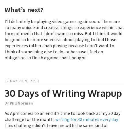
What’s next?
I’ll definitely be playing video games again soon. There are
so many unique and creative things to experience within that
form of media that I don’t want to miss. But I think it would
be good to be more selective about playing to find those
experiences rather than playing because I don’t want to
think of something else to do, or because I feel an
obligation to finish a game that I bought.
02 MAY 2019, 21:13
30 Days of Writing Wrapup
By
Will Gorman
As April comes to an end it’s time to look back at my 30 day
challenge for the month:
writing for 30 minutes every day.
This challenge didn’t leave me with the same kind of