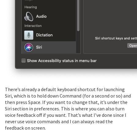
There’s already a default keyboard shortcut for launching
Siri, which is to hold down Command (for a second or so) and
then press Space. If you want to change that, it’s under the
Siri section in preferences. This is where you can also turn
voice feedback off if you want. That’s what I’ve done since I
never use voice commands and I can always read the
feedback on screen.