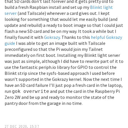
that SD cards don’t last forever and it gets pretty old to
build a fresh Raspbian install and set up my
Blinkt light
server
(and Tailscale) whenever a card gives out. I kept
looking for something that would let me easily build (and
update and rebuild) a ready to boot image so that I could just
flash a new SD card and be on my way. It took a while but I
finally found it with
Gokrazy
. Thanks to this
helpful Gokrazy
guide
I was able to get an image built with Tailscale
preconfigured so that the Pi would join my Tailnet
immediately on first boot. Installing my Blinkt light server
was just as simple, although I did have to rewrite part of it to
use the fantastic periph.io library for GPIO to control the
Blinkt strip since the sysfs-based approach I used before
wasn’t supported in the Gokrazy kernel. Now the next time I
have an SD card failure I’ll just pop a fresh card in the laptop,
run
and put the card in the Raspberry Pi
gok overwrite
Zero 2W and be up and ready to monitor the state of the
pantry door from the garage in no time.
27 DEC 2020, 15:37