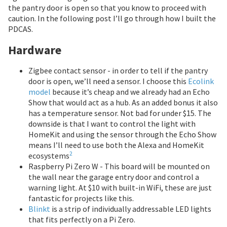
the pantry door is open so that you know to proceed with
caution. In the following post I’ll go through how I built the
PDCAS.
Hardware
Zigbee contact sensor - in order to tell if the pantry
door is open, we’ll need a sensor. I choose this
Ecolink
model
because it’s cheap and we already had an Echo
Show that would act as a hub. As an added bonus it also
has a temperature sensor. Not bad for under $15. The
downside is that I want to control the light with
HomeKit and using the sensor through the Echo Show
means I’ll need to use both the Alexa and HomeKit
2
ecosystems
Raspberry Pi Zero W - This board will be mounted on
the wall near the garage entry door and control a
warning light. At $10 with built-in WiFi, these are just
fantastic for projects like this.
Blinkt
is a strip of individually addressable LED lights
that fits perfectly on a Pi Zero.