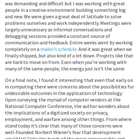
was demanding and difficult but I was working with great
people in a creative environment building something big
and new. We were given a great deal of latitude to solve
problems ourselves and work independently. Meetings were
largely unnecessary as informal conversations and
debugging sessions provided a constant source of
communication and feedback. Entire weeks went by working
completely on a
maker’s schedule
. And it was great when we
finally shipped, but also kind of a let down. Projects like that
are hard to move on from. Even when you’re working with
many of the same people, the energy just isn’t the same.
On a final note, I found it interesting that even that early on
in computing there were concerns about the possibilities for
undesirable outcomes in the application of technology.
Upon surveying the myriad of computer vendors at the
National Computer Conference, the author wonders about
the implications of a digitized society on privacy,
employment, and warfare among other things. From where
stand today it’s clear that many of those concerns were
well-founded. Norbert Wiener’s fear that development
would fall “into the hands of the most irresponsible and