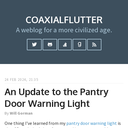
COAXIALFLUTTER
A weblog for a more civilized age.
24 FEB 2024, 21:35
An Update to the Pantry
Door Warning Light
By
Will Gorman
One thing I’ve learned from my
pantry door warning light
is