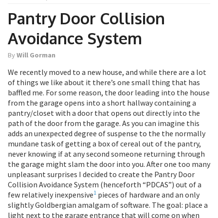
Pantry Door Collision
Avoidance System
By
Will Gorman
We recently moved to a new house, and while there are a lot
of things we like about it there’s one small thing that has
baffled me. For some reason, the door leading into the house
from the garage opens into a short hallway containing a
pantry/closet with a door that opens out directly into the
path of the door from the garage. As you can imagine this
adds an unexpected degree of suspense to the the normally
mundane task of getting a box of cereal out of the pantry,
never knowing if at any second someone returning through
the garage might slam the door into you. After one too many
unpleasant surprises I decided to create the Pantry Door
Collision Avoidance System (henceforth “PDCAS”) out of a
1
few relatively inexpensive
pieces of hardware and an only
slightly Goldbergian amalgam of software. The goal: place a
light next to the garage entrance that will come on when