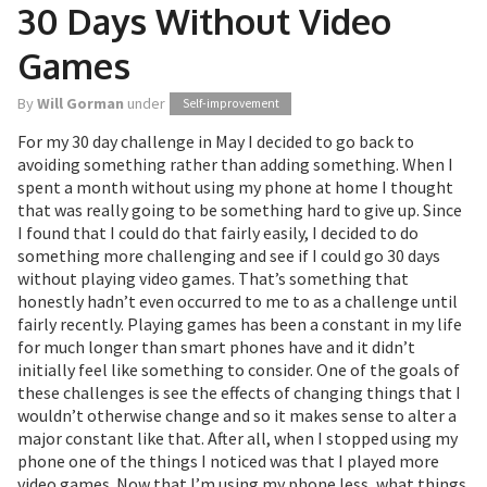
30 Days Without Video
Games
By
Will Gorman
under
Self-improvement
For my 30 day challenge in May I decided to go back to
avoiding something rather than adding something. When I
spent a month without using my phone at home I thought
that was really going to be something hard to give up. Since
I found that I could do that fairly easily, I decided to do
something more challenging and see if I could go 30 days
without playing video games. That’s something that
honestly hadn’t even occurred to me to as a challenge until
fairly recently. Playing games has been a constant in my life
for much longer than smart phones have and it didn’t
initially feel like something to consider. One of the goals of
these challenges is see the effects of changing things that I
wouldn’t otherwise change and so it makes sense to alter a
major constant like that. After all, when I stopped using my
phone one of the things I noticed was that I played more
video games. Now that I’m using my phone less, what things