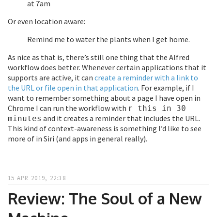
at 7am
Or even location aware:
Remind me to water the plants when I get home.
As nice as that is, there’s still one thing that the Alfred
workflow does better. Whenever certain applications that it
supports are active, it can
create a reminder with a link to
the URL or file open in that application
. For example, if I
want to remember something about a page I have open in
Chrome I can run the workflow with
r this in 30
and it creates a reminder that includes the URL.
minutes
This kind of context-awareness is something I’d like to see
more of in Siri (and apps in general really).
15 APR 2019, 22:38
Review: The Soul of a New