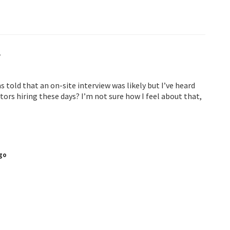
t
s told that an on-site interview was likely but I’ve heard
actors hiring these days? I’m not sure how I feel about that,
go