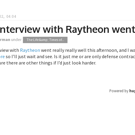
02, 04:04
 interview with Raytheon wen
orman
under
The Life &amp; Times of...
rview with
Raytheon
went really really well this afternoon, and I wa
ore
so I’ll just wait and see. Is it just me or are only defense contr
re there are other things if I’d just look harder.
Powered by
hu