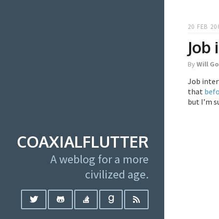
20 FEB 20
Job
By
Will G
Job inte
that
bef
but I’m su
COAXIALFLUTTER
A weblog for a more
civilized age.