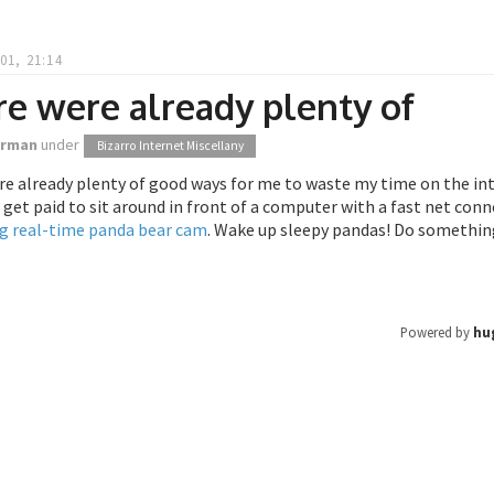
01, 21:14
e were already plenty of
orman
under
Bizarro Internet Miscellany
e already plenty of good ways for me to waste my time on the int
get paid to sit around in front of a computer with a fast net con
g real-time panda bear cam
. Wake up sleepy pandas! Do somethin
Powered by
hu