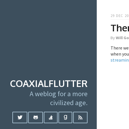
29 DEC 20
Ther
By
Will G
There wer
when you 
streamin
COAXIALFLUTTER
A weblog for a more
civilized age.