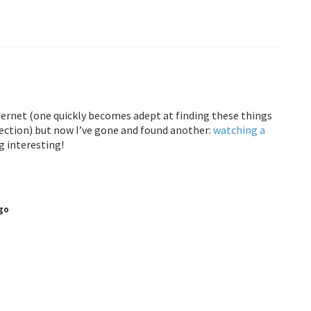
ernet (one quickly becomes adept at finding these things
nection) but now I’ve gone and found another:
watching a
g interesting!
go