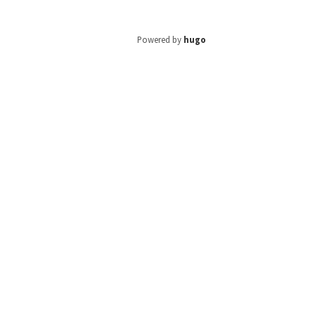
Powered by
hugo