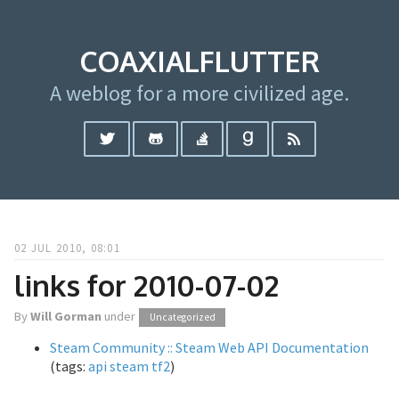
COAXIALFLUTTER
A weblog for a more civilized age.
02 JUL 2010, 08:01
links for 2010-07-02
By
Will Gorman
under
Uncategorized
Steam Community :: Steam Web API Documentation
(tags:
api
steam
tf2
)