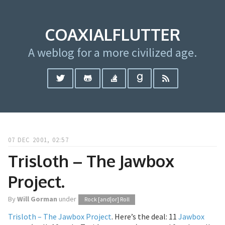
COAXIALFLUTTER
A weblog for a more civilized age.
07 DEC 2001, 02:57
Trisloth – The Jawbox
Project.
By
Will Gorman
under
Rock [and|or] Roll
Trisloth – The Jawbox Project
. Here’s the deal: 11
Jawbox