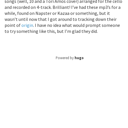
songs (well, 10 and a Tori Amos cover) arranged for the cello
and recorded on 4-track. Brilliant! I’ve had these mp3’s for a
while, found on Napster or Kazaa or something, but it
wasn’t until now that I got around to tracking down their
point of
origin
. I have no idea what would prompt someone
to try something like this, but I’m glad they did.
Powered by
hugo