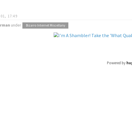
01, 17:49
orman
under
Bizarro Internet Miscellany
Powered by
hu