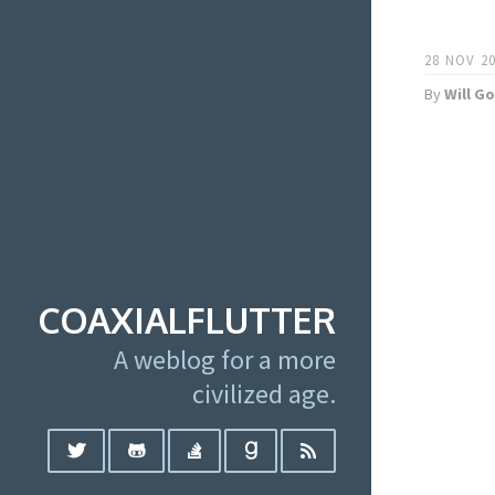
28 NOV 20
By
Will G
COAXIALFLUTTER
A weblog for a more
civilized age.