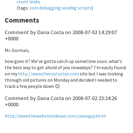
count leaks
(tags:
com
debugging
windbg
scripts
)
Comments
Comment by Dana Costa on 2008-07-02 14:29:07
+0000
Mr. Gorman,
how goes it? We’ve gotta catch up sometime soon. what’s
the best way to get ahold of you nowadays? I’m easily found
on my
http://www.thecostaclan.com
site but I was looking
through old pictures on Monday and decided I needed to
track a few people down 😉
Comment by Dana Costa on 2008-07-02 23:24:26
+0000
http://www.thewebsiteisdown.com/salesguy.html