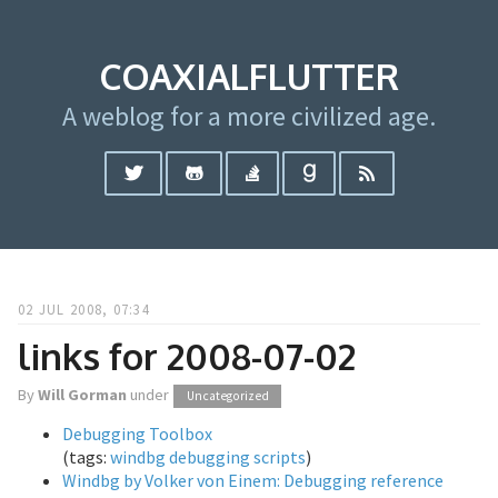
COAXIALFLUTTER
A weblog for a more civilized age.
02 JUL 2008, 07:34
links for 2008-07-02
By
Will Gorman
under
Uncategorized
Debugging Toolbox
(tags:
windbg
debugging
scripts
)
Windbg by Volker von Einem: Debugging reference