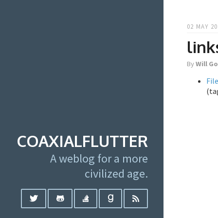
02 MAY 20
link
By
Will G
Fil
(ta
COAXIALFLUTTER
A weblog for a more
civilized age.