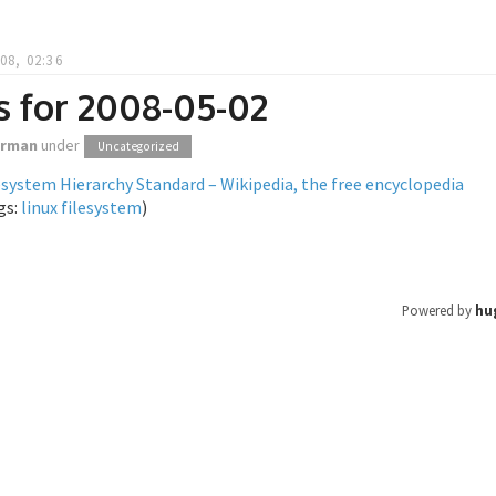
08, 02:36
s for 2008-05-02
orman
under
Uncategorized
esystem Hierarchy Standard – Wikipedia, the free encyclopedia
gs:
linux
filesystem
)
Powered by
hu