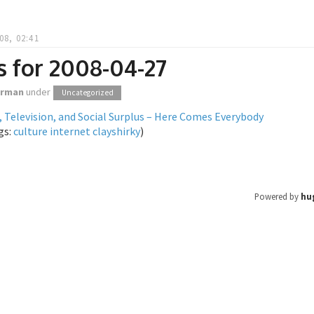
08, 02:41
s for 2008-04-27
orman
under
Uncategorized
, Television, and Social Surplus – Here Comes Everybody
gs:
culture
internet
clayshirky
)
Powered by
hu