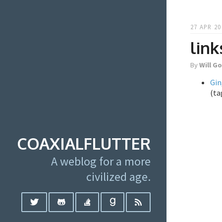
27 APR 20
link
By
Will G
Gin
(ta
COAXIALFLUTTER
A weblog for a more
civilized age.