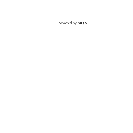
Powered by
hugo