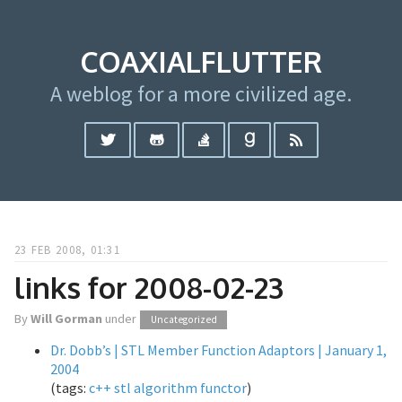
COAXIALFLUTTER
A weblog for a more civilized age.
23 FEB 2008, 01:31
links for 2008-02-23
By
Will Gorman
under
Uncategorized
Dr. Dobb’s | STL Member Function Adaptors | January 1,
2004
(tags:
c++
stl
algorithm
functor
)