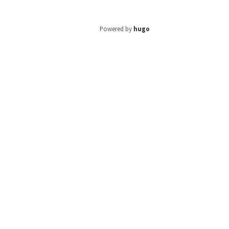
Powered by
hugo