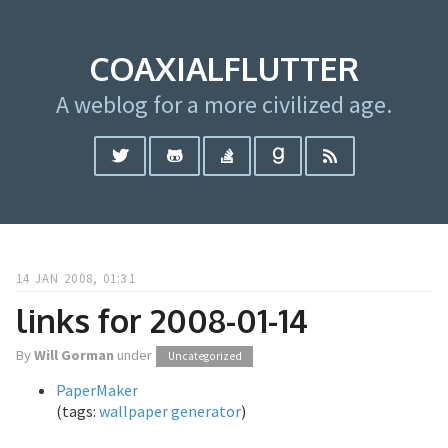
COAXIALFLUTTER
A weblog for a more civilized age.
14 JAN 2008, 01:31
links for 2008-01-14
By
Will Gorman
under
Uncategorized
PaperMaker
(tags:
wallpaper
generator
)