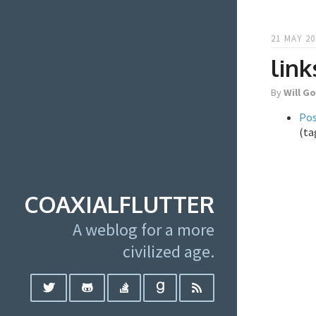
21 MAY 20
link
By
Will G
Po
(ta
COAXIALFLUTTER
A weblog for a more
civilized age.