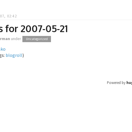
07, 02:42
s for 2007-05-21
orman
under
Uncategorized
sko
gs:
blogroll
)
Powered by
hu