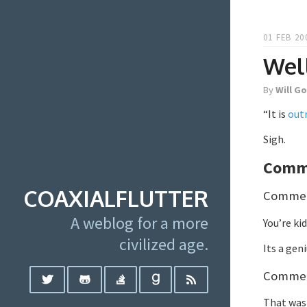
01 FEB 20
Well
By
Will G
“It is
out
Sigh.
Comm
COAXIALFLUTTER
Comment
A weblog for a more
You’re ki
civilized age.
Its a gen
Comment
That was 