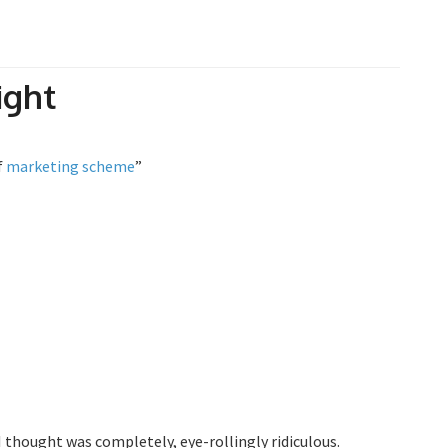
ight
f
marketing
scheme
”
 thought was completely, eye-rollingly ridiculous.