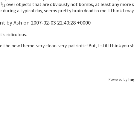
9
⁄
over objects that are obviously not bombs, at least any more 
11
 during a typical day, seems pretty brain dead to me. I think I 
 by Ash on 2007-02-03 22:40:28 +0000
t’s ridiculous.
ke the new theme. very clean. very..patriotic! But, I still think y
Powered by
hu