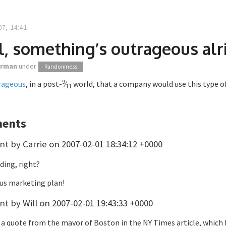
07, 14:41
, something’s outrageous alr
orman
under
Randomness
9
rageous
, in a post-
⁄
world, that a company would use this type o
11
ents
 by Carrie on 2007-02-01 18:34:12 +0000
dding, right?
ius marketing plan!
 by Will on 2007-02-01 19:43:33 +0000
a quote from the mayor of Boston in the NY Times article, which I