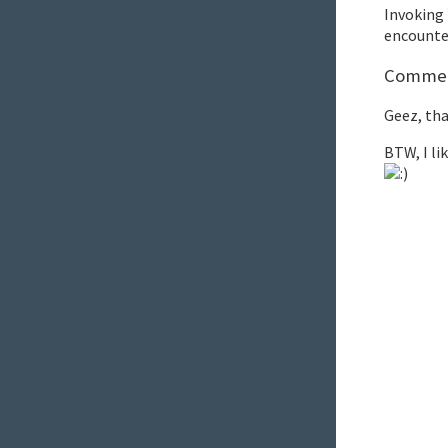
Invoking
encounter
Comment
Geez, tha
BTW, I li