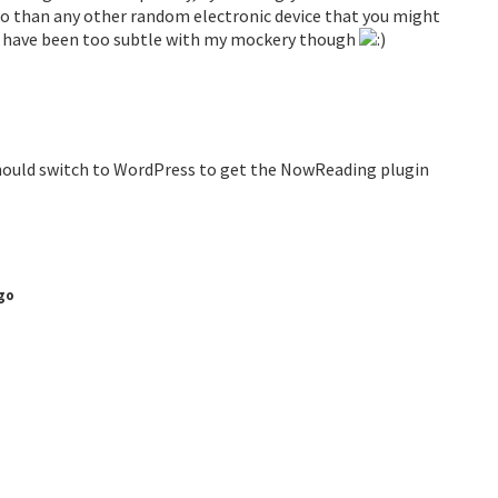
so than any other random electronic device that you might
may have been too subtle with my mockery though
ou should switch to WordPress to get the NowReading plugin
go