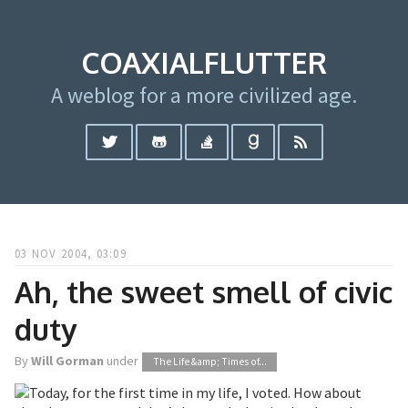
COAXIALFLUTTER
A weblog for a more civilized age.
03 NOV 2004, 03:09
Ah, the sweet smell of civic
duty
By
Will Gorman
under
The Life &amp; Times of...
Today, for the first time in my life, I voted. How about