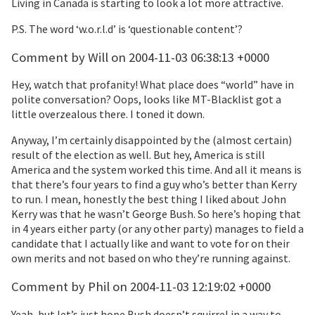
Living in Canada is starting to look a lot more attractive.
P.S. The word ‘w.o.r.l.d’ is ‘questionable content’?
Comment by Will on 2004-11-03 06:38:13 +0000
Hey, watch that profanity! What place does “world” have in
polite conversation? Oops, looks like MT-Blacklist got a
little overzealous there. I toned it down.
Anyway, I’m certainly disappointed by the (almost certain)
result of the election as well. But hey, America is still
America and the system worked this time. And all it means is
that there’s four years to find a guy who’s better than Kerry
to run. I mean, honestly the best thing I liked about John
Kerry was that he wasn’t George Bush. So here’s hoping that
in 4 years either party (or any other party) manages to field a
candidate that I actually like and want to vote for on their
own merits and not based on who they’re running against.
Comment by Phil on 2004-11-03 12:19:02 +0000
Yeah, but let’s just hope Bush doesn’t squirrel in a way to