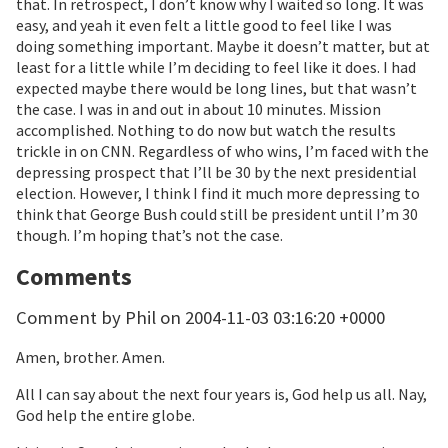
that. In retrospect, I don’t know why I waited so long. It was
easy, and yeah it even felt a little good to feel like I was
doing something important. Maybe it doesn’t matter, but at
least for a little while I’m deciding to feel like it does. I had
expected maybe there would be long lines, but that wasn’t
the case. I was in and out in about 10 minutes. Mission
accomplished. Nothing to do now but watch the results
trickle in on CNN. Regardless of who wins, I’m faced with the
depressing prospect that I’ll be 30 by the next presidential
election. However, I think I find it much more depressing to
think that George Bush could still be president until I’m 30
though. I’m hoping that’s not the case.
Comments
Comment by Phil on 2004-11-03 03:16:20 +0000
Amen, brother. Amen.
All I can say about the next four years is, God help us all. Nay,
God help the entire globe.