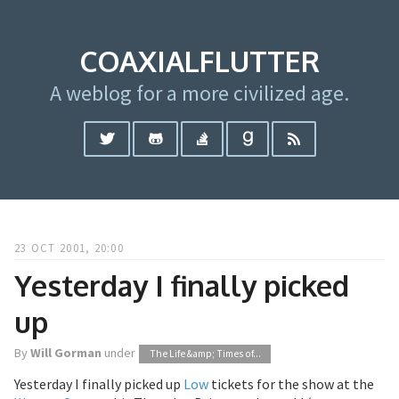
COAXIALFLUTTER
A weblog for a more civilized age.
23 OCT 2001, 20:00
Yesterday I finally picked
up
By
Will Gorman
under
The Life &amp; Times of...
Yesterday I finally picked up
Low
tickets for the show at the