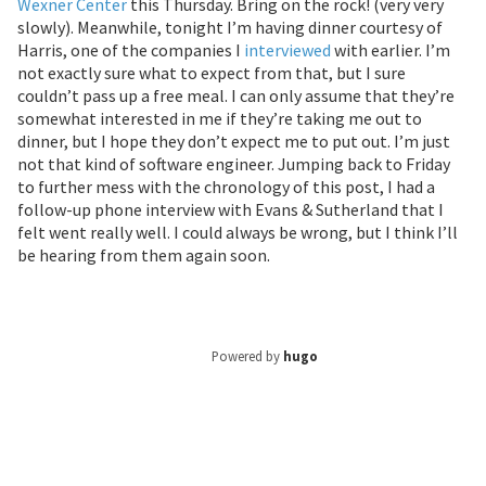
Wexner Center
this Thursday. Bring on the rock! (very very
slowly). Meanwhile, tonight I’m having dinner courtesy of
Harris, one of the companies I
interviewed
with earlier. I’m
not exactly sure what to expect from that, but I sure
couldn’t pass up a free meal. I can only assume that they’re
somewhat interested in me if they’re taking me out to
dinner, but I hope they don’t expect me to put out. I’m just
not that kind of software engineer. Jumping back to Friday
to further mess with the chronology of this post, I had a
follow-up phone interview with Evans & Sutherland that I
felt went really well. I could always be wrong, but I think I’ll
be hearing from them again soon.
Powered by
hugo