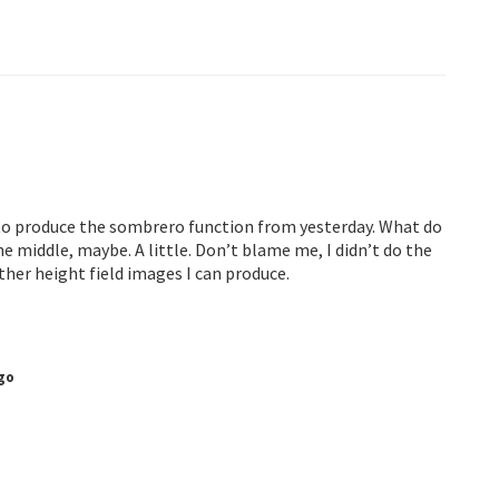
e to produce the sombrero function from yesterday. What do
he middle, maybe. A little. Don’t blame me, I didn’t do the
other height field images I can produce.
go