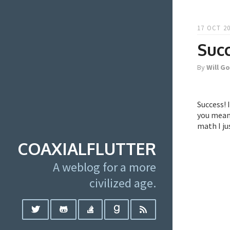
17 OCT 20
Succ
By
Will G
Success! 
you mean 
math I ju
COAXIALFLUTTER
A weblog for a more
civilized age.