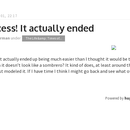
01, 22:17
ess! It actually ended
orman
under
The Life &amp; Times of...
It actually ended up being much easier than I thought it would b
it doesn’t look like a sombrero? It kind of does, at least around t
st modeled it. If I have time I think I might go back and see what 
Powered by
hu