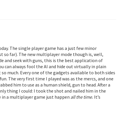
today. The single player game has a just few minor
st so far). The new multiplayer mode though is, well,
e and seek with guns, this is the best application of
u can always fool the AI and hide out virtually in plain
so much. Every one of the gadgets available to both sides
y fun. The very first time I played was as the mercs, and one
bbed him to use as a human shield, gun to head. After a
y thing I could: I took the shot and nailed him in the
ore in a multiplayer game just happen
all the time.
It’s