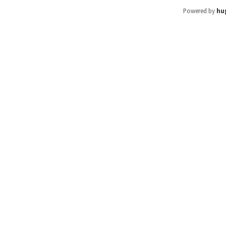
Powered by
hu