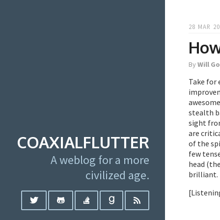
28 MAR 20
How
By
Will G
Take for
improveme
awesome. 
stealth b
sight fro
are criti
COAXIALFLUTTER
of the sp
few tense
A weblog for a more
head (the
civilized age.
brilliant.
[Listenin