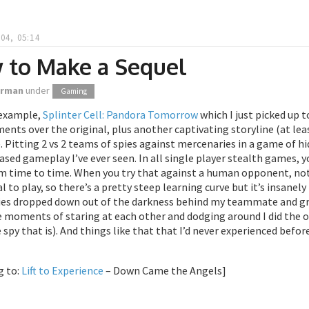
04, 05:14
 to Make a Sequel
orman
under
Gaming
 example,
Splinter Cell: Pandora Tomorrow
which I just picked up 
nts over the original, plus another captivating storyline (at lea
Pitting 2 vs 2 teams of spies against mercenaries in a game of hid
ased gameplay I’ve ever seen. In all single player stealth games, yo
m time to time. When you try that against a human opponent, not 
cal to play, so there’s a pretty steep learning curve but it’s insanel
ies dropped down out of the darkness behind my teammate and gra
 moments of staring at each other and dodging around I did the onl
 spy that is). And things like that that I’d never experienced bef
g to:
Lift to Experience
– Down Came the Angels]