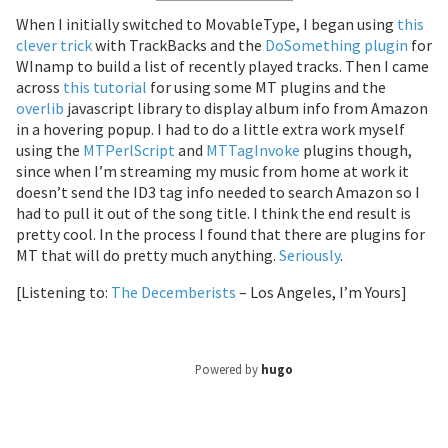
When I initially switched to MovableType, I began using
this
clever trick
with TrackBacks and the
DoSomething plugin
for
WInamp to build a list of recently played tracks. Then I came
across
this tutorial
for using some MT plugins and the
overlib
javascript library to display album info from Amazon
in a hovering popup. I had to do a little extra work myself
using the
MTPerlScript
and
MTTagInvoke
plugins though,
since when I’m streaming my music from home at work it
doesn’t send the ID3 tag info needed to search Amazon so I
had to pull it out of the song title. I think the end result is
pretty cool. In the process I found that there are plugins for
MT that will do pretty much anything.
Seriously
.
[Listening to:
The Decemberists
– Los Angeles, I’m Yours]
Powered by
hugo