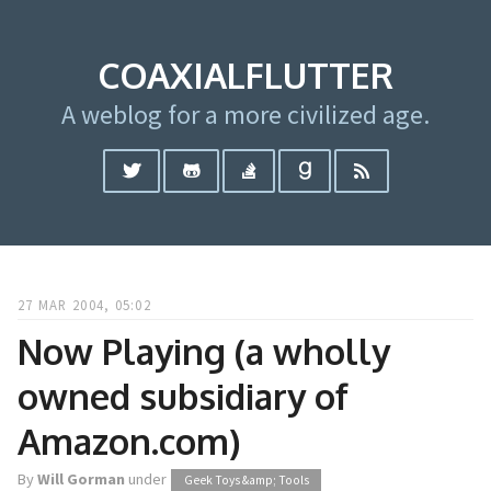
COAXIALFLUTTER
A weblog for a more civilized age.
27 MAR 2004, 05:02
Now Playing (a wholly
owned subsidiary of
Amazon.com)
By
Will Gorman
under
Geek Toys &amp; Tools