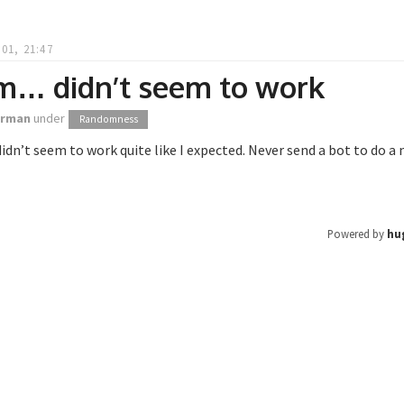
01, 21:47
… didn’t seem to work
orman
under
Randomness
’t seem to work quite like I expected. Never send a bot to do a 
Powered by
hu