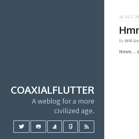
16 OCT 20
Hmm
By
Will G
Hmm… didn
COAXIALFLUTTER
A weblog for a more
civilized age.