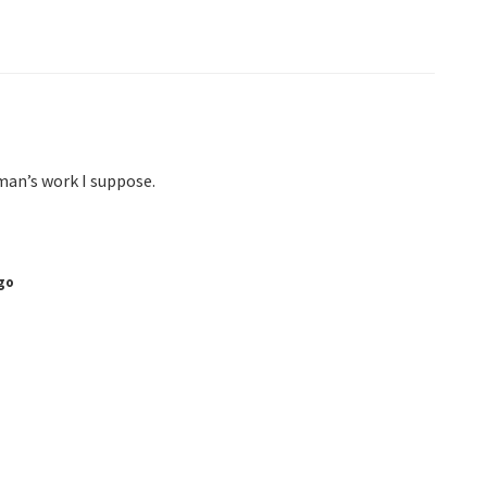
man’s work I suppose.
go