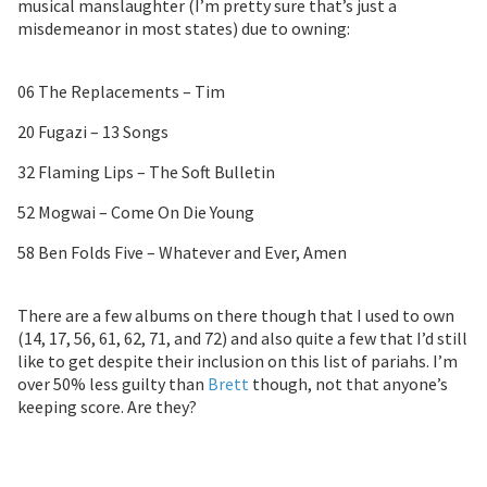
musical manslaughter (I’m pretty sure that’s just a
misdemeanor in most states) due to owning:
06 The Replacements – Tim
20 Fugazi – 13 Songs
32 Flaming Lips – The Soft Bulletin
52 Mogwai – Come On Die Young
58 Ben Folds Five – Whatever and Ever, Amen
There are a few albums on there though that I used to own
(14, 17, 56, 61, 62, 71, and 72) and also quite a few that I’d still
like to get despite their inclusion on this list of pariahs. I’m
over 50% less guilty than
Brett
though, not that anyone’s
keeping score. Are they?