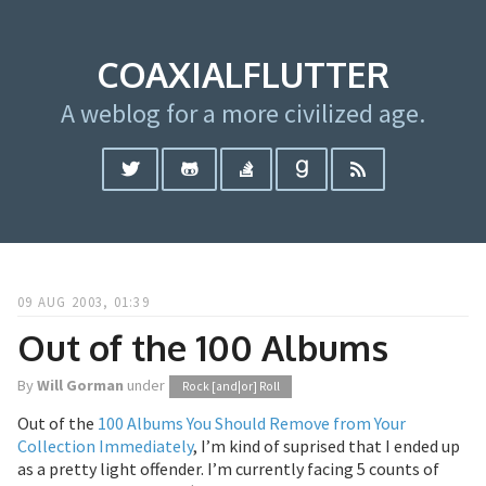
COAXIALFLUTTER
A weblog for a more civilized age.
09 AUG 2003, 01:39
Out of the 100 Albums
By
Will Gorman
under
Rock [and|or] Roll
Out of the
100 Albums You Should Remove from Your
Collection Immediately
, I’m kind of suprised that I ended up
as a pretty light offender. I’m currently facing 5 counts of