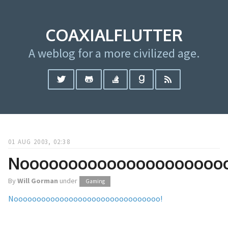
COAXIALFLUTTER
A weblog for a more civilized age.
01 AUG 2003, 02:38
Noooooooooooooooooooooo
By
Will Gorman
under
Gaming
Noooooooooooooooooooooooooooooooo!