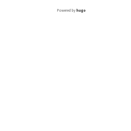
Powered by
hugo