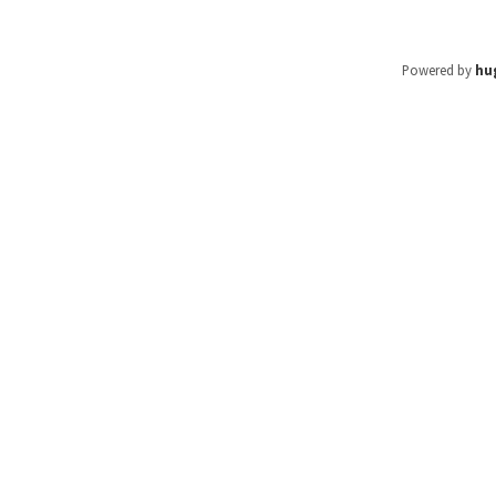
Powered by
hu