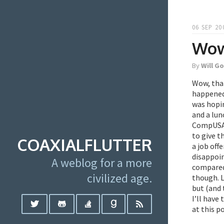
06 SEP 20
Wow
By
Will G
Wow, that
happened 
was hopin
and a lun
CompUSA. 
to give t
COAXIALFLUTTER
a job off
disappoin
A weblog for a more
compared 
civilized age.
though. L
but (and 
I’ll have
at this po