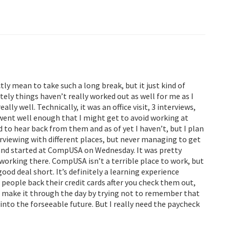
tly mean to take such a long break, but it just kind of
ely things haven’t really worked out as well for me as I
ally well. Technically, it was an office visit, 3 interviews,
it went well enough that I might get to avoid working at
o hear back from them and as of yet I haven’t, but I plan
nterviewing with different places, but never managing to get
ad and started at CompUSA on Wednesday. It was pretty
 working there. CompUSA isn’t a terrible place to work, but
od deal short. It’s definitely a learning experience
 people back their credit cards after you check them out,
an make it through the day by trying not to remember that
 into the forseeable future. But I really need the paycheck