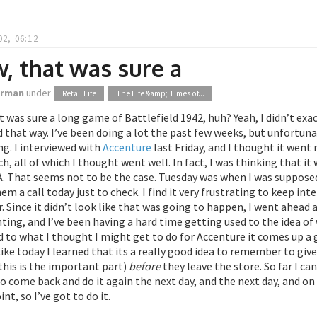
02, 06:12
, that was sure a
orman
under
Retail Life
The Life &amp; Times of...
 was sure a long game of Battlefield 1942, huh? Yeah, I didn’t exac
that way. I’ve been doing a lot the past few weeks, but unfortunat
g. I interviewed with
Accenture
last Friday, and I thought it went re
ch, all of which I thought went well. In fact, I was thinking that 
That seems not to be the case. Tuesday was when I was supposed t
hem a call today just to check. I find it very frustrating to keep i
er. Since it didn’t look like that was going to happen, I went ahe
ting, and I’ve been having a hard time getting used to the idea of
to what I thought I might get to do for Accenture it comes up a go
ike today I learned that its a really good idea to remember to give
this is the important part)
before
they leave the store. So far I c
 to come back and do it again the next day, and the next day, and on
int, so I’ve got to do it.