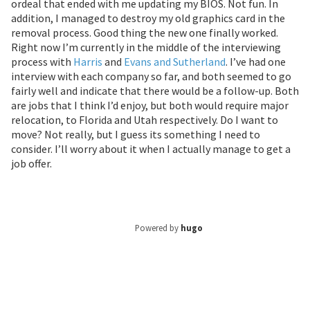
ordeal that ended with me updating my BIOS. Not fun. In
addition, I managed to destroy my old graphics card in the
removal process. Good thing the new one finally worked.
Right now I’m currently in the middle of the interviewing
process with
Harris
and
Evans and Sutherland
. I’ve had one
interview with each company so far, and both seemed to go
fairly well and indicate that there would be a follow-up. Both
are jobs that I think I’d enjoy, but both would require major
relocation, to Florida and Utah respectively. Do I want to
move? Not really, but I guess its something I need to
consider. I’ll worry about it when I actually manage to get a
job offer.
Powered by
hugo