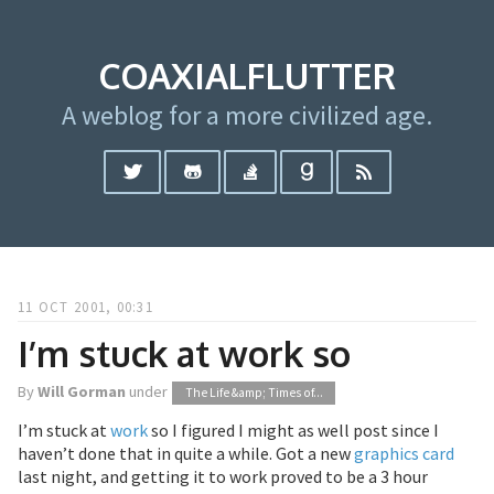
COAXIALFLUTTER
A weblog for a more civilized age.
11 OCT 2001, 00:31
I’m stuck at work so
By
Will Gorman
under
The Life &amp; Times of...
I’m stuck at
work
so I figured I might as well post since I
haven’t done that in quite a while. Got a new
graphics card
last night, and getting it to work proved to be a 3 hour