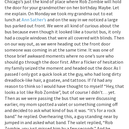
Chicago’s just the kind of place where Rob Zombie will hold
the door for your grandmother on her birthday. Maybe. Let
me explain. On Monday we took my grandma out to eat
lunch at
Ann Sather’s
and on the way in we noticed a large
bus parked out front. We were all kind of curious about the
bus because even though it looked like a tourist bus, it only
had a couple windows that were all covered with blinds. Then
on our way out, as we were heading out the front door
someone was coming in at the same time. It was one of
those brief awkward moments where no one’s sure who
should go through the door first. After a flicker of hesitation
my family seized the moment and headed out the door. As I
passed I only got a quick look at the guy, who had long dirty
dreadlock-like hair, a goatee, and tattoos. If I’d had any
reason to think so I would have thought to myself “Hey, that
looks a lot like Rob Zombie”, but of course I didn’t… yet.
Then as we were passing the bus that we were discussing
earlier, my mom spotted a valet or something coming off
and decided to ask what kind of bus it was. “It’s for a rock
band.” he replied. Overhearing this, a guy standing near by
jumped in and asked what band. The valet replied, “Rob
Zombie, you just missed him by a few seconds.” And he