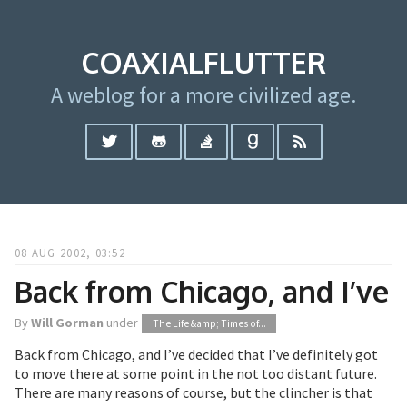
COAXIALFLUTTER
A weblog for a more civilized age.
08 AUG 2002, 03:52
Back from Chicago, and I’ve
By
Will Gorman
under
The Life &amp; Times of...
Back from Chicago, and I’ve decided that I’ve definitely got
to move there at some point in the not too distant future.
There are many reasons of course, but the clincher is that