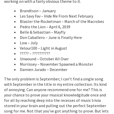
working on with a fairly obvious theme to it.
Brandtson – January
Les Savy Fav – Hide Me From Next February
Blaster the Rocketman – March of the Macrobes
Pedro the Lion – April 6, 2039
Belle & Sebastian – Mayfly
Don Caballero – June is Finally Here
Low – July
Velour100 – Light in August
????? – ??????????
Unwound – October All Over
Morrissey – November Spawned a Monster
Damien Jurado – December
The only problem is September; I can’t find a single song
with September in the title in my entire collection. Its kind
of annoying. Can anyone recommend one for me? This is
your chance to prove your musical knowledgitude once and
for all by reaching deep into the recesses of music trivia
stored in your brain and pulling out the perfect September
song for me. Not that you’ve got anything to prove. But lets