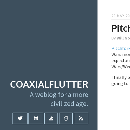
29 MAY 20
Pitc
By
Will G
Pitchfor
Wars movi
expectati
Wars/Weez
I finally
COAXIALFLUTTER
going to 
A weblog for a more
civilized age.