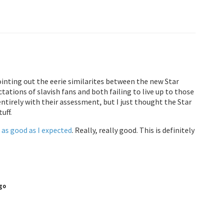
inting out the eerie similarites between the new Star
tions of slavish fans and both failing to live up to those
ntirely with their assessment, but I just thought the Star
uff.
e
as good as I expected
. Really, really good. This is definitely
go