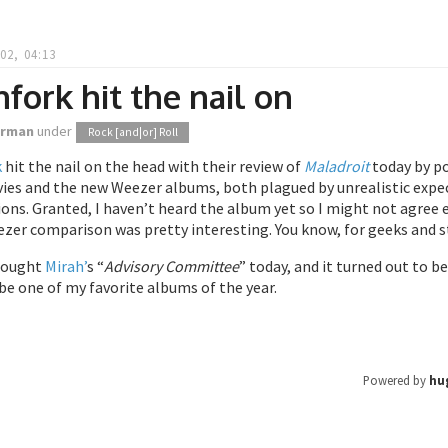
02, 04:13
hfork hit the nail on
orman
under
Rock [and|or] Roll
k
hit the nail on the head with their review of
Maladroit
today by po
es and the new Weezer albums, both plagued by unrealistic expecta
ons. Granted, I haven’t heard the album yet so I might not agree e
er comparison was pretty interesting. You know, for geeks and st
 bought
Mirah’
s “
Advisory Committee
” today, and it turned out to b
be one of my favorite albums of the year.
Powered by
hu